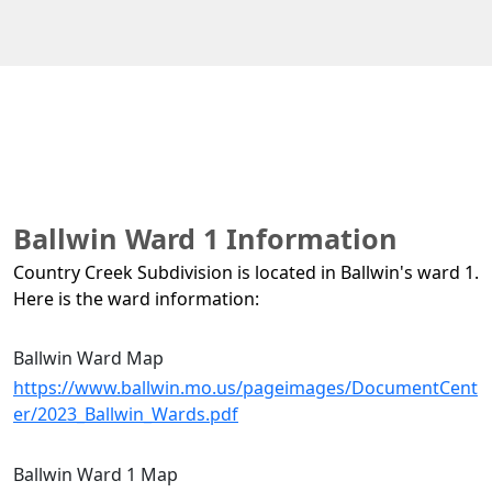
Ballwin Ward 1 Information
Country Creek Subdivision is located in Ballwin's ward 1. 
Here is the ward information:
Ballwin Ward Map
https://www.ballwin.mo.us/pageimages/DocumentCent
er/2023_Ballwin_Wards.pdf
Ballwin Ward 1 Map