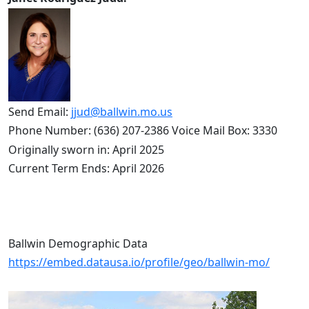
Send Email: 
jjud@ballwin.mo.us
Phone Number: (636) 207-2386 Voice Mail Box: 3330
Originally sworn in: April 2025
Current Term Ends: April 2026
Ballwin Demographic Data
https://embed.datausa.io/profile/geo/ballwin-mo/