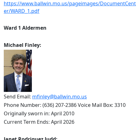
https://www.ballwin.mo.us/pageimages/DocumentCent
er/WARD_1.pdf
Ward 1 Aldermen
Michael Finley:
Send Email: 
mfinley@ballwin.mo.us
Phone Number: (636) 207-2386 Voice Mail Box: 3310
Originally sworn in: April 2010
Current Term Ends: April 2026
Janet Rodriguez Judd: