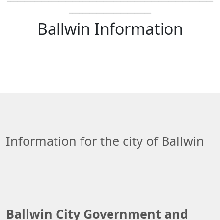
________________________
Ballwin Information
Information for the city of Ballwin
Ballwin City Government and 