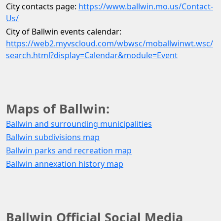
City contacts page: 
https://www.ballwin.mo.us/Contact-
Us/
City of Ballwin events calendar: 
https://web2.myvscloud.com/wbwsc/moballwinwt.wsc/
search.html?display=Calendar&module=Event
Maps of Ballwin:
Ballwin and surrounding municipalities
Ballwin subdivisions map
Ballwin parks and recreation map
Ballwin annexation history map
Ballwin Official Social Media