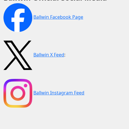
Ballwin Facebook Page
Ballwin X Feed
:
Ballwin Instagram Feed