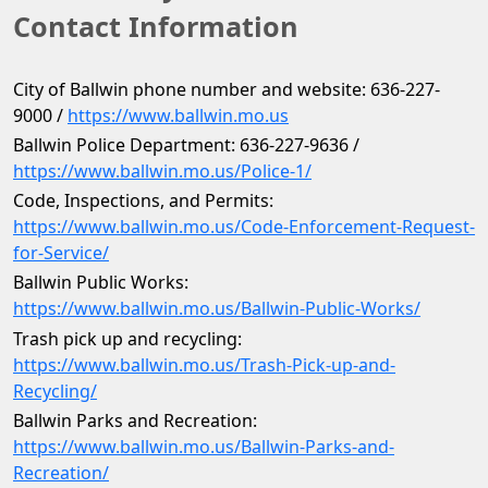
Contact Information
City of Ballwin phone number and website: 636-227-
9000 / 
https://www.ballwin.mo.us
Ballwin Police Department: 636-227-9636 / 
https://www.ballwin.mo.us/Police-1/
Code, Inspections, and Permits: 
https://www.ballwin.mo.us/Code-Enforcement-Request-
for-Service/
Ballwin Public Works: 
https://www.ballwin.mo.us/Ballwin-Public-Works/
Trash pick up and recycling: 
https://www.ballwin.mo.us/Trash-Pick-up-and-
Recycling/
Ballwin Parks and Recreation: 
https://www.ballwin.mo.us/Ballwin-Parks-and-
Recreation/