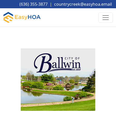
(636) 355-3877
|
countrycreek@easyhoa.email
____________________________________________________________